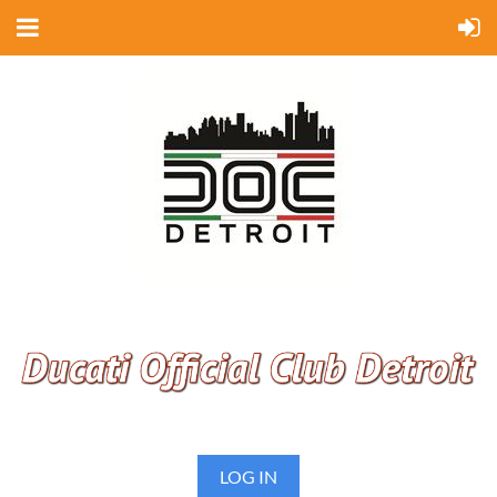
LOG IN