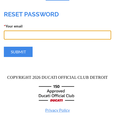
RESET PASSWORD
*
Your email
COPYRIGHT 2026 DUCATI OFFICIAL CLUB DETROIT
Privacy Policy