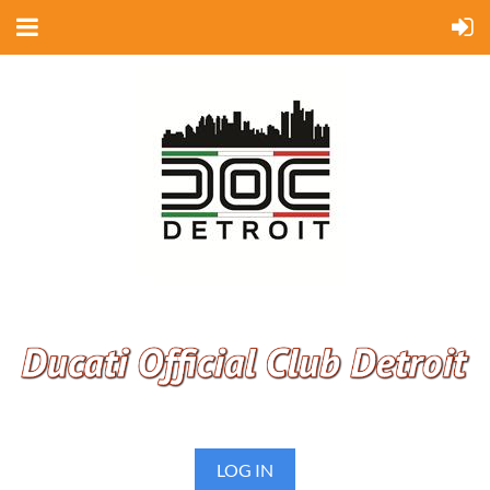
LOG IN