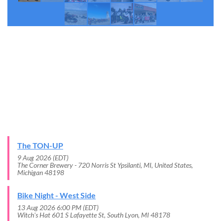
THE LATEST UPDATES
UPCOMING EVENTS
The TON-UP
9 Aug 2026 (EDT)
The Corner Brewery - 720 Norris St Ypsilanti, MI, United States,
Michigan 48198
Bike Night - West Side
13 Aug 2026 6:00 PM (EDT)
Witch's Hat 601 S Lafayette St, South Lyon, MI 48178