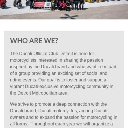
WHO ARE WE?
The
Ducati Official Club Detroit
is here for
motorcyclists interested in sharing the passion
inspired by the Ducati brand and who want to be part
of a group providing an exciting set of social and
riding events. Our goal is to foster and support a
vibrant Ducati-exclusive motorcycling community in
the Detroit Metropolitan area.
We strive to promote a deep connection with the
Ducati brand, Ducati motorcycles, among Ducati
owners and to expand the passion for motorcycling in
all forms. Throughout each year we will organize a