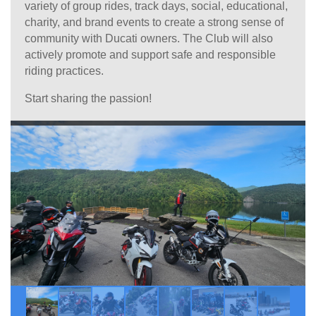
variety of group rides, track days, social, educational,
charity, and brand events to create a strong sense of
community with Ducati owners. The Club will also
actively promote and support safe and responsible
riding practices.
Start sharing the passion!