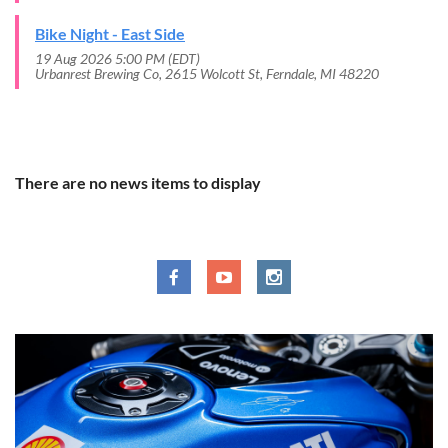
Bike Night - East Side
19 Aug 2026 5:00 PM (EDT)
Urbanrest Brewing Co, 2615 Wolcott St, Ferndale, MI 48220
RECENT NEWS
There are no news items to display
SOCIAL MEDIA